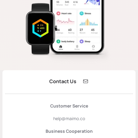
Contact Us
Customer Service
help@maimo.co
Business Cooperation