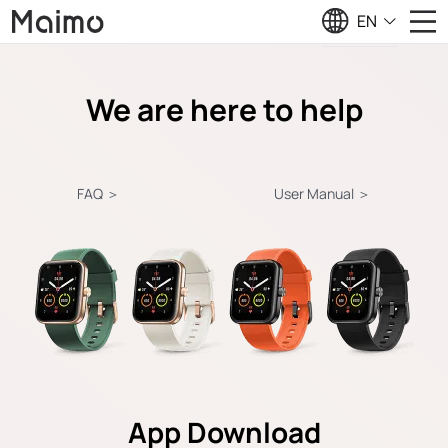
EN
We are here to help
FAQ ＞
User Manual ＞
App Download