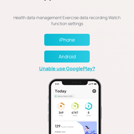
Health data management Exercise data recording Watch
iPhone
Android
Unable use GooglePlay?