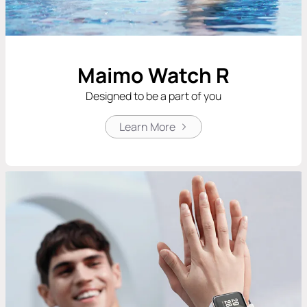
Maimo Watch R
Designed to be a part of you
Learn More