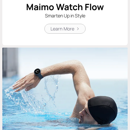
Maimo Watch Flow
Smarten Up in Style
Learn More