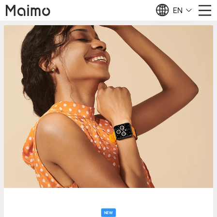
EN
NEW