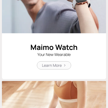
Maimo Watch
Your New Wearable
Learn More