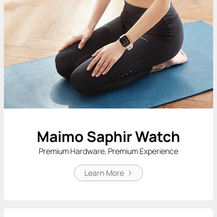
Maimo Saphir Watch
Premium Hardware, Premium Experience
Learn More