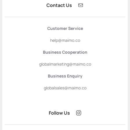
Contact Us
Customer Service
help@maimo.co
Business Cooperation
globalmarketing@maimo.co
Business Enquiry
globalsales@maimo.co
Follow Us