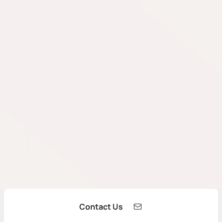
Contact Us