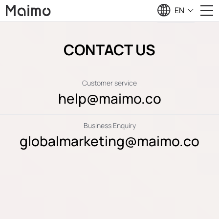
EN
CONTACT US
Customer service
help@maimo.co
Business Enquiry
globalmarketing@maimo.co