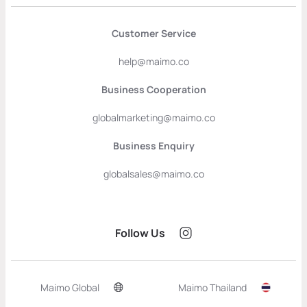
Customer Service
help@maimo.co
Business Cooperation
globalmarketing@maimo.co
Business Enquiry
globalsales@maimo.co
Follow Us
Maimo Global
Maimo Thailand